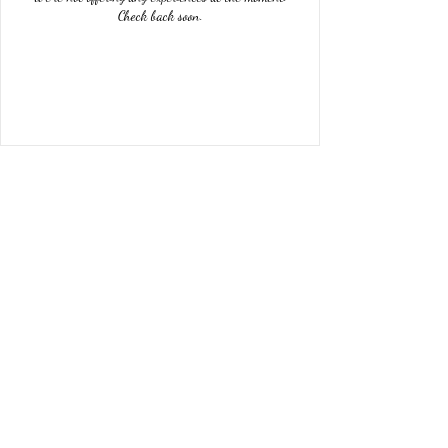
Check back soon.
04 68 34 86 81
Subscription form
To send