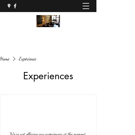
04 68 34 86 81
Home
Expérience
Experiences
We're not offering any experiences at the moment.